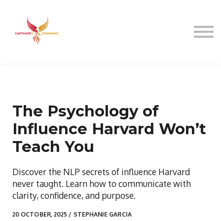
Resources
About
Speaking
Sign in
The Psychology of
Influence Harvard Won’t
Teach You
Discover the NLP secrets of influence Harvard
never taught. Learn how to communicate with
clarity, confidence, and purpose.
20 OCTOBER, 2025 / STEPHANIE GARCIA