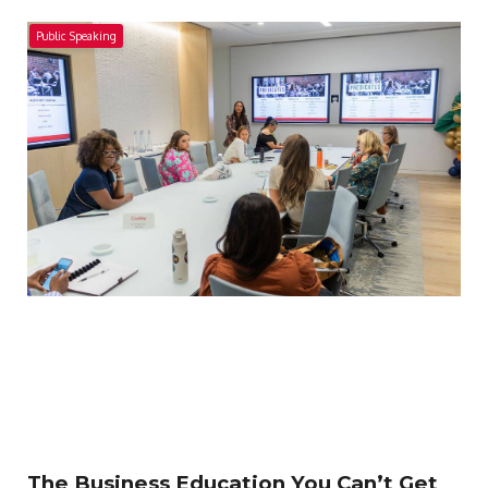
Public Speaking
The Business Education You Can’t Get