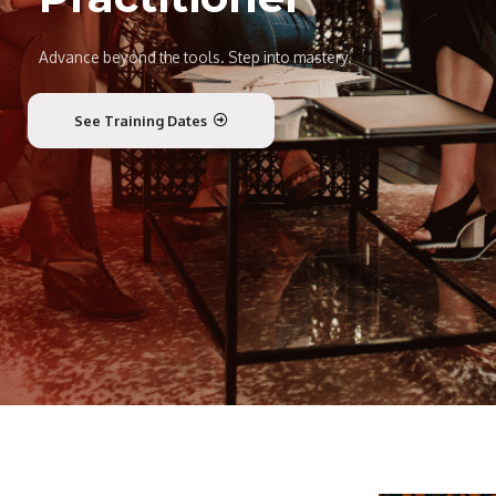
Advance beyond the tools. Step into mastery.
See Training Dates