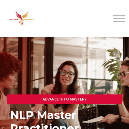
Resources
About
Speaking
Sign in
ADVANCE INTO MASTERY
NLP Master
Practitioner